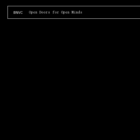
Open Doors for Open Minds
BNVC