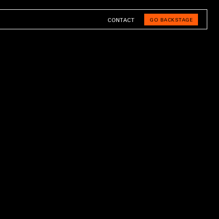
CONTACT
GO BACKSTAGE
BACK TO HOME